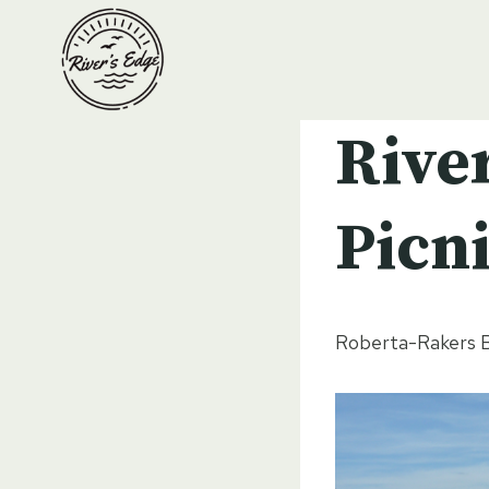
Skip
to
content
Rive
Picn
Roberta-Rakers B