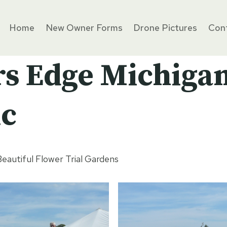
Home
New Owner Forms
Drone Pictures
Cont
rs Edge Michiga
ic
eautiful Flower Trial Gardens