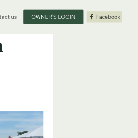
act us
OWNER'S LOGIN
Facebook
n