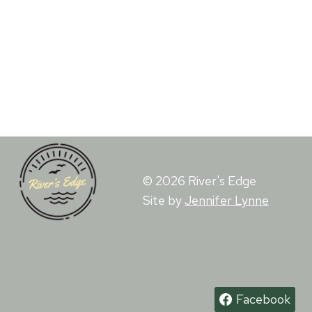
© 2026 River's Edge
Site by
Jennifer Lynne
Facebook